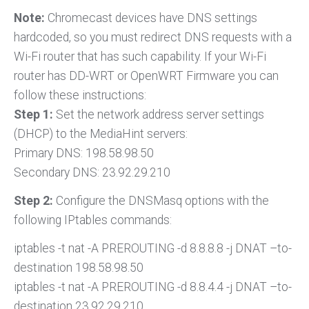
Note:
Chromecast devices have DNS settings
hardcoded, so you must redirect DNS requests with a
Wi-Fi router that has such capability. If your Wi-Fi
router has DD-WRT or OpenWRT Firmware you can
follow these instructions:
Step 1:
Set the network address server settings
(DHCP) to the MediaHint servers:
Primary DNS: 198.58.98.50
Secondary DNS: 23.92.29.210
Step 2:
Configure the DNSMasq options with the
following IPtables commands:
iptables -t nat -A PREROUTING -d 8.8.8.8 -j DNAT –to-
destination 198.58.98.50
iptables -t nat -A PREROUTING -d 8.8.4.4 -j DNAT –to-
destination 23.92.29.210