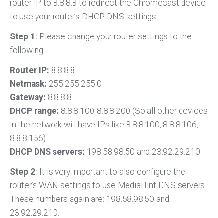
router IP to 8.8.8.8 to redirect the Chromecast device
to use your router’s DHCP DNS settings.
Step 1:
Please change your router settings to the
following:
Router IP:
8.8.8.8
Netmask:
255.255.255.0
Gateway:
8.8.8.8
DHCP range:
8.8.8.100-8.8.8.200 (So all other devices
in the network will have IPs like 8.8.8.100, 8.8.8.106,
8.8.8.156)
DHCP DNS servers:
198.58.98.50 and 23.92.29.210
Step 2:
It is very important to also configure the
router’s WAN settings to use MediaHint DNS servers.
These numbers again are: 198.58.98.50 and
23.92.29.210.