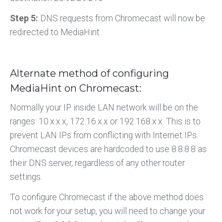
Step 5:
DNS requests from Chromecast will now be
redirected to MediaHint
Alternate method of configuring
MediaHint on Chromecast:
Normally your IP inside LAN network will be on the
ranges: 10.x.x.x, 172.16.x.x or 192.168.x.x. This is to
prevent LAN IPs from conflicting with Internet IPs.
Chromecast devices are hardcoded to use 8.8.8.8 as
their DNS server, regardless of any other router
settings.
To configure Chromecast if the above method does
not work for your setup, you will need to change your