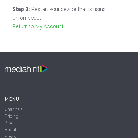
Step 3:
Restart your device that is using
Chromecast.
Return to My Account
MENU
Channels
Pricing
Blog
About
Press