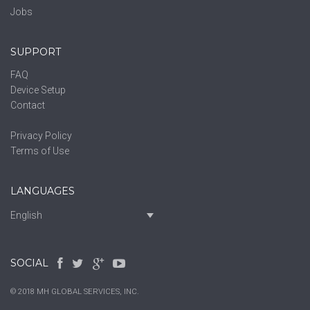
Jobs
SUPPORT
FAQ
Device Setup
Contact
Privacy Policy
Terms of Use
LANGUAGES
English
SOCIAL
© 2018 MH GLOBAL SERVICES, INC.