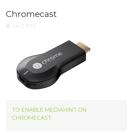
Chromecast
July 2, 2014
TO ENABLE MEDIAHINT ON
CHROMECAST: