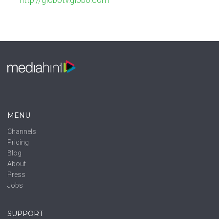
http://globotv.globo.com
MENU
Channels
Pricing
Blog
About
Press
Jobs
SUPPORT