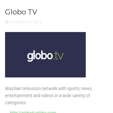
Globo TV
December 4, 2014
Brazilian television network with sports, news,
entertainment and videos in a wide variety of
categories.