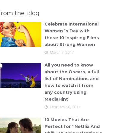
From the Blog
Celebrate International
Women´s Day with
these 10 Inspiring Films
about Strong Women
March 7, 2017
All you need to know
about the Oscars, a full
list of Nominations and
how to watch it from
any country using
MediaHint
February 20, 2017
10 Movies That Are
Perfect for “Netflix And