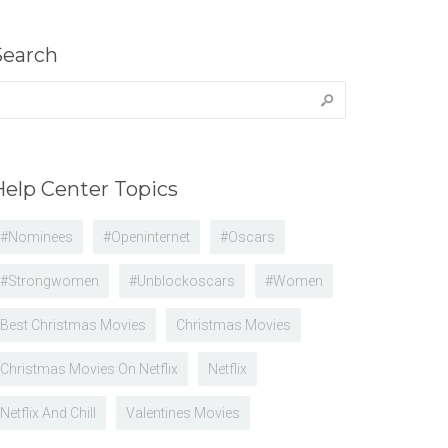
Search
earch
r:
Help Center Topics
#nominees
#openinternet
#oscars
#strongwomen
#unblockoscars
#women
Best Christmas Movies
Christmas Movies
Christmas Movies On Netflix
Netflix
Netflix And Chill
Valentines Movies