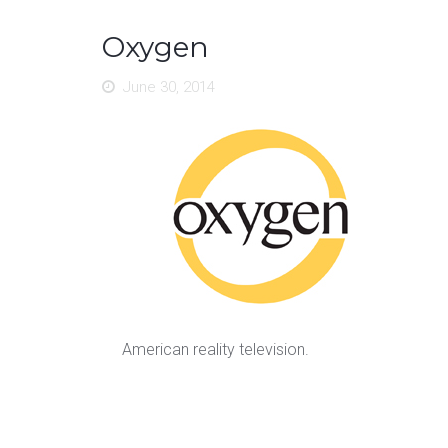
Oxygen
June 30, 2014
American reality television.