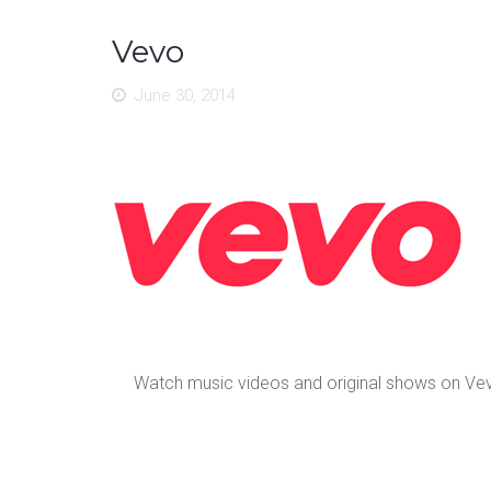
Vevo
June 30, 2014
Watch music videos and original shows on Ve