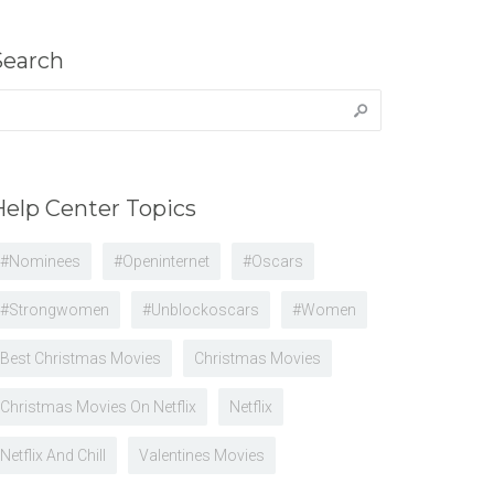
Search
earch
r:
Help Center Topics
#nominees
#openinternet
#oscars
#strongwomen
#unblockoscars
#women
Best Christmas Movies
Christmas Movies
Christmas Movies On Netflix
Netflix
Netflix And Chill
Valentines Movies