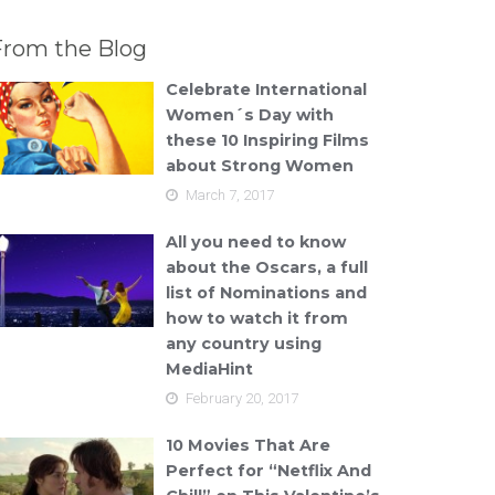
From the Blog
Celebrate International
Women´s Day with
these 10 Inspiring Films
about Strong Women
March 7, 2017
All you need to know
about the Oscars, a full
list of Nominations and
how to watch it from
any country using
MediaHint
February 20, 2017
10 Movies That Are
Perfect for “Netflix And