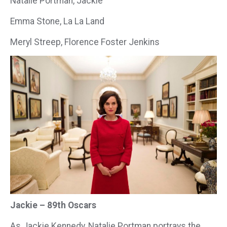
Natalie Portman, Jackie
Emma Stone, La La Land
Meryl Streep, Florence Foster Jenkins
Jackie – 89th Oscars
As Jackie Kennedy, Natalie Portman portrays the