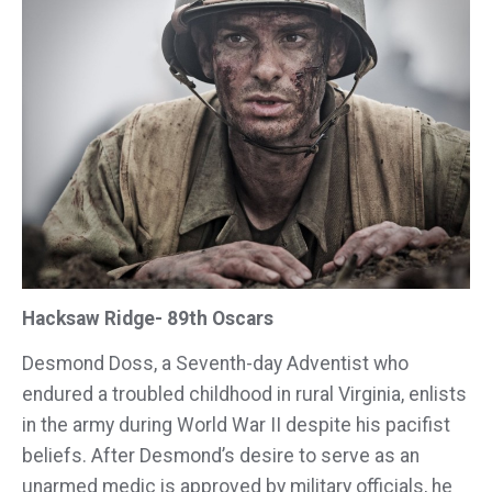
Hacksaw Ridge- 89th Oscars
Desmond Doss, a Seventh-day Adventist who
endured a troubled childhood in rural Virginia, enlists
in the army during World War II despite his pacifist
beliefs. After Desmond’s desire to serve as an
unarmed medic is approved by military officials, he