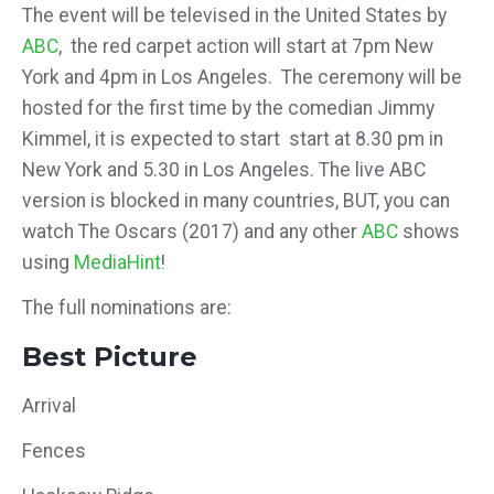
The event will be televised in the United States by
ABC
, the red carpet action will start at 7pm New
York and 4pm in Los Angeles. The ceremony will be
hosted for the first time by the comedian Jimmy
Kimmel, it is expected to start start at 8.30 pm in
New York and 5.30 in Los Angeles. The live ABC
version is blocked in many countries,
BUT, you can
watch The Oscars (2017) and any other
ABC
shows
using
MediaHint
!
The full nominations are:
Best Picture
Arrival
Fences