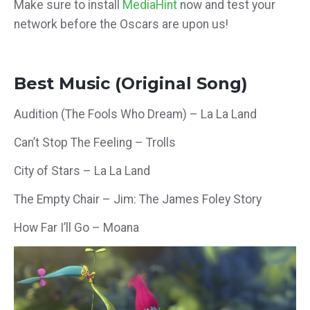
Make sure to install
MediaHint
now and test your
network before the Oscars are upon us!
Best Music (Original Song)
Audition (The Fools Who Dream) – La La Land
Can’t Stop The Feeling – Trolls
City of Stars – La La Land
The Empty Chair – Jim: The James Foley Story
How Far I’ll Go – Moana