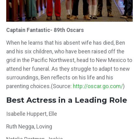
Captain Fantastic- 89th Oscars
When he learns that his absent wife has died, Ben
and his six children, who have been raised off the
grid in the Pacific Northwest, head to New Mexico to
attend her funeral. As they struggle to adapt to new
surroundings, Ben reflects on his life and his
parenting choices.(Source:
http://oscar.go.com/
)
Best Actress in a Leading Role
Isabelle Huppert, Elle
Ruth Negga, Loving