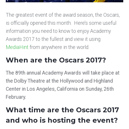
The greatest event of the award season, the Oscars,
is officially opened this month. Here’s some useful
information you need to know to enjoy Academy
Awards 2017 to the fullest and view it using
MediaHint
from anywhere in the world.
When are the Oscars 2017?
The 89th annual Academy Awards will take place at
the Dolby Theatre at the Hollywood and Highland
Center in Los Angeles, California on Sunday, 26th
February.
What time are the Oscars 2017
and who is hosting the event?