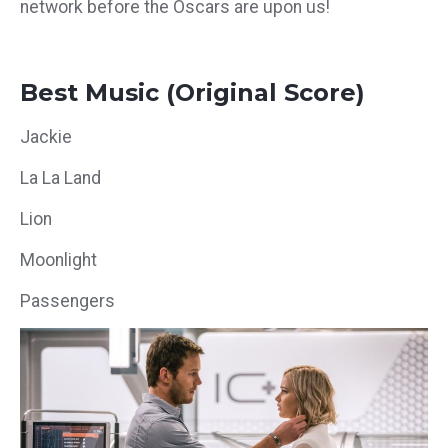
network before the Oscars are upon us!
Best Music (Original Score)
Jackie
La La Land
Lion
Moonlight
Passengers