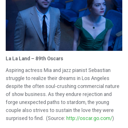
La La Land – 89th Oscars
Aspiring actress Mia and jazz pianist Sebastian
struggle to realize their dreams in Los Angeles
despite the often soul-crushing commercial nature
of show business. As they endure rejection and
forge unexpected paths to stardom, the young
couple also strives to sustain the love they were
surprised to find. (Source:
http://oscar.go.com/
)