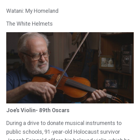
Watani: My Homeland
The White Helmets
Joe’s Violin- 89th Oscars
During a drive to donate musical instruments to
public schools, 91-year-old Holocaust survivor