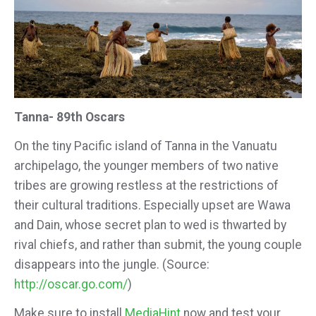
Tanna- 89th Oscars
On the tiny Pacific island of Tanna in the Vanuatu
archipelago, the younger members of two native
tribes are growing restless at the restrictions of
their cultural traditions. Especially upset are Wawa
and Dain, whose secret plan to wed is thwarted by
rival chiefs, and rather than submit, the young couple
disappears into the jungle. (Source:
http://oscar.go.com/
)
Make sure to install
MediaHint
now and test your