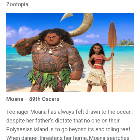
Zootopia
Moana – 89th Oscars
Teenager Moana has always felt drawn to the ocean,
despite her father’s dictate that no one on their
Polynesian island is to go beyond its encircling reef.
When danger threatens her home, Moana searches