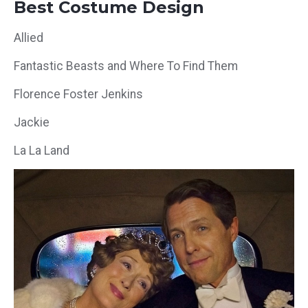
Best Costume Design
Allied
Fantastic Beasts and Where To Find Them
Florence Foster Jenkins
Jackie
La La Land