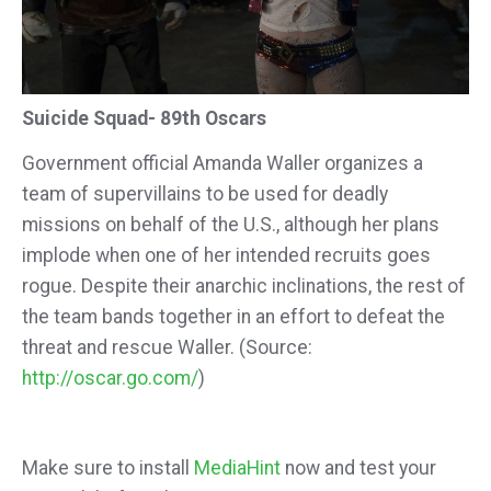
Suicide Squad- 89th Oscars
Government official Amanda Waller organizes a
team of supervillains to be used for deadly
missions on behalf of the U.S., although her plans
implode when one of her intended recruits goes
rogue. Despite their anarchic inclinations, the rest of
the team bands together in an effort to defeat the
threat and rescue Waller. (Source:
http://oscar.go.com/
)
Make sure to install
MediaHint
now and test your