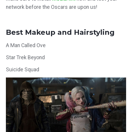
network before the Oscars are upon us!
Best Makeup and Hairstyling
A Man Called Ove
Star Trek Beyond
Suicide Squad