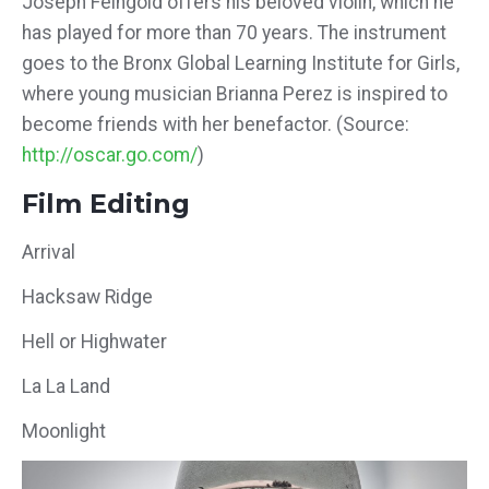
Joseph Feingold offers his beloved violin, which he
has played for more than 70 years. The instrument
goes to the Bronx Global Learning Institute for Girls,
where young musician Brianna Perez is inspired to
become friends with her benefactor. (Source:
http://oscar.go.com/
)
Film Editing
Arrival
Hacksaw Ridge
Hell or Highwater
La La Land
Moonlight