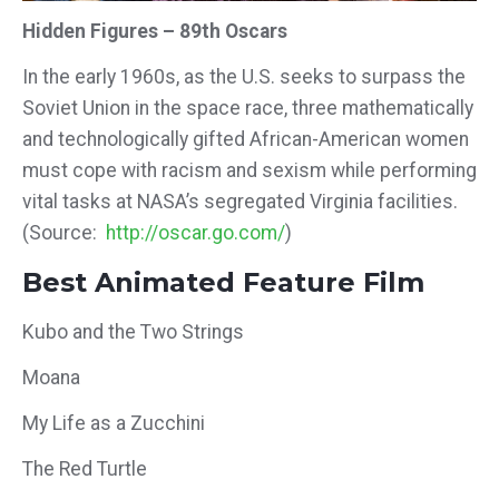
Hidden Figures – 89th Oscars
In the early 1960s, as the U.S. seeks to surpass the
Soviet Union in the space race, three mathematically
and technologically gifted African-American women
must cope with racism and sexism while performing
vital tasks at NASA’s segregated Virginia facilities.
(Source:
http://oscar.go.com/
)
Best Animated Feature Film
Kubo and the Two Strings
Moana
My Life as a Zucchini
The Red Turtle