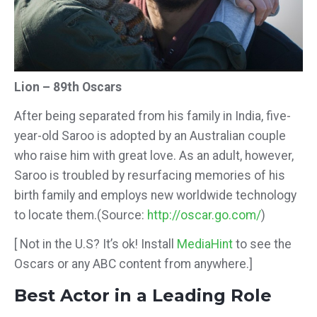
Lion – 89th Oscars
After being separated from his family in India, five-
year-old Saroo is adopted by an Australian couple
who raise him with great
love. As an adult, however,
Saroo is troubled by resurfacing memories of his
birth family and employs new worldwide technology
to locate them.
(Source:
http://oscar.go.com/
)
[ Not in the U.S? It’s ok! Install
MediaHint
to see the
Oscars or any ABC content from anywhere.]
Best Actor in a Leading Role