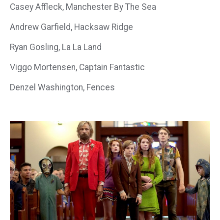
Casey Affleck, Manchester By The Sea
Andrew Garfield, Hacksaw Ridge
Ryan Gosling, La La Land
Viggo Mortensen, Captain Fantastic
Denzel Washington, Fences