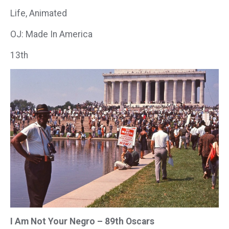
Life, Animated
OJ: Made In America
13th
I Am Not Your Negro – 89th Oscars