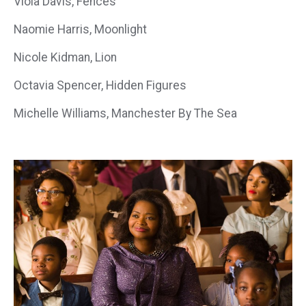
Viola Davis, Fences
Naomie Harris, Moonlight
Nicole Kidman, Lion
Octavia Spencer, Hidden Figures
Michelle Williams, Manchester By The Sea