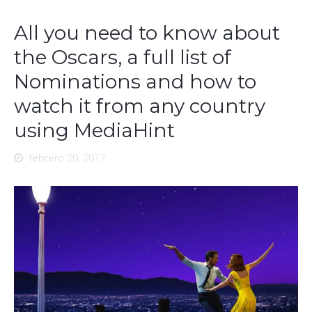
All you need to know about
the Oscars, a full list of
Nominations and how to
watch it from any country
using MediaHint
febrero 20, 2017