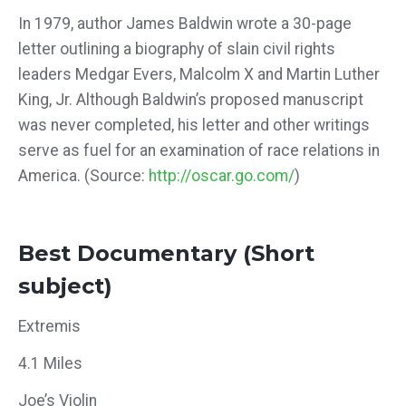
In 1979, author James Baldwin wrote a 30-page
letter outlining a biography of slain civil rights
leaders Medgar Evers, Malcolm X and Martin Luther
King, Jr. Although Baldwin’s proposed manuscript
was never completed, his letter and other writings
serve as fuel for an examination of race relations in
America. (Source:
http://oscar.go.com/
)
Best Documentary (Short
subject)
Extremis
4.1 Miles
Joe’s Violin