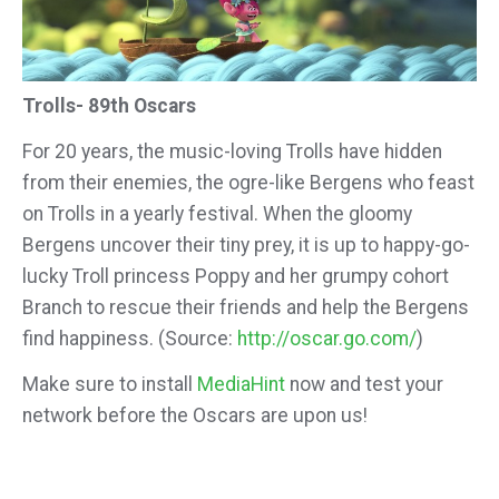
Trolls- 89th Oscars
For 20 years, the music-loving Trolls have hidden
from their enemies, the ogre-like Bergens who feast
on Trolls in a yearly festival. When the gloomy
Bergens uncover their tiny prey, it is up to happy-go-
lucky Troll princess Poppy and her grumpy cohort
Branch to rescue their friends and help the Bergens
find happiness. (Source:
http://oscar.go.com/
)
Make sure to install
MediaHint
now and test your
network before the Oscars are upon us!