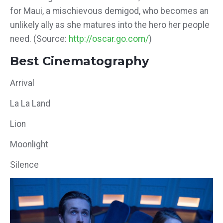
for Maui, a mischievous demigod, who becomes an
unlikely ally as she matures into the hero her people
need. (Source:
http://oscar.go.com/
)
Best Cinematography
Arrival
La La Land
Lion
Moonlight
Silence