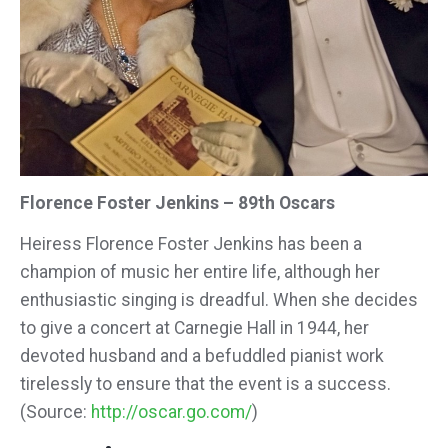
Florence Foster Jenkins – 89th Oscars
Heiress Florence Foster Jenkins has been a
champion of music her entire life, although her
enthusiastic singing is dreadful. When she decides
to give a concert at Carnegie Hall in 1944, her
devoted husband and a befuddled pianist work
tirelessly to ensure that the event is a success.
(Source:
http://oscar.go.com/
)