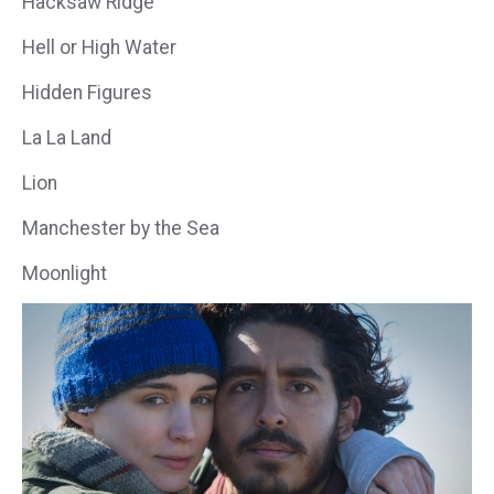
Hacksaw Ridge
Hell or High Water
Hidden Figures
La La Land
Lion
Manchester by the Sea
Moonlight