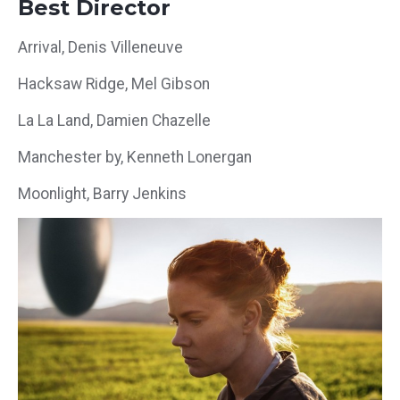
Best Director
Arrival, Denis Villeneuve
Hacksaw Ridge, Mel Gibson
La La Land, Damien Chazelle
Manchester by, Kenneth Lonergan
Moonlight, Barry Jenkins