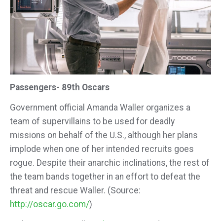
Passengers- 89th Oscars
Government official Amanda Waller organizes a
team of supervillains to be used for deadly
missions on behalf of the U.S., although her plans
implode when one of her intended recruits goes
rogue. Despite their anarchic inclinations, the rest of
the team bands together in an effort to defeat the
threat and rescue Waller. (Source:
http://oscar.go.com/
)