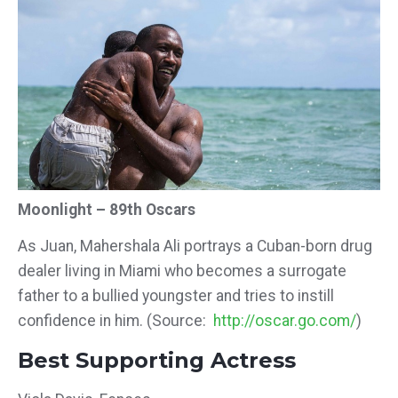
Moonlight – 89th Oscars
As Juan, Mahershala Ali portrays a Cuban-born drug
dealer living in Miami who becomes a surrogate
father to a bullied youngster and tries to instill
confidence in him. (Source:
http://oscar.go.com/
)
Best Supporting Actress