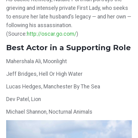
grieving and intensely private First Lady, who seeks
to ensure her late husband’s legacy — and her own —
following his assassination.
(Source:
http://oscar.go.com/
)
Best Actor in a Supporting Role
Mahershala Ali, Moonlight
Jeff Bridges, Hell Or High Water
Lucas Hedges, Manchester By The Sea
Dev Patel, Lion
Michael Shannon, Nocturnal Animals