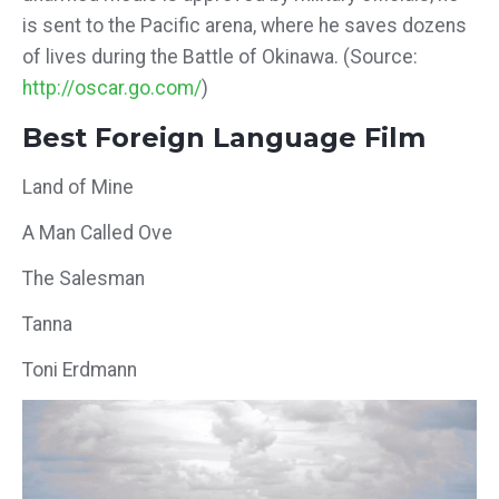
is sent to the Pacific arena, where he saves dozens
of lives during the Battle of Okinawa. (Source:
http://oscar.go.com/
)
Best Foreign Language Film
Land of Mine
A Man Called Ove
The Salesman
Tanna
Toni Erdmann