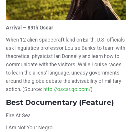
Arrival – 89th Oscar
When 12 alien spacecraft land on Earth, U.S. officials
ask linguistics professor Louise Banks to team with
theoretical physicist Ian Donnelly and learn how to
communicate with the visitors. While Louise races
to learn the aliens’ language, uneasy governments
around the globe debate the advisability of military
action.
(Source:
http://oscar.go.com/
)
Best Documentary (Feature)
Fire At Sea
I Am Not Your Negro