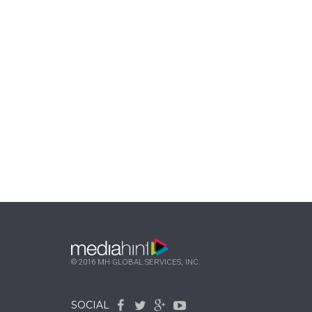
© 2016 MH GLOBAL SERVICES, INC.
SOCIAL