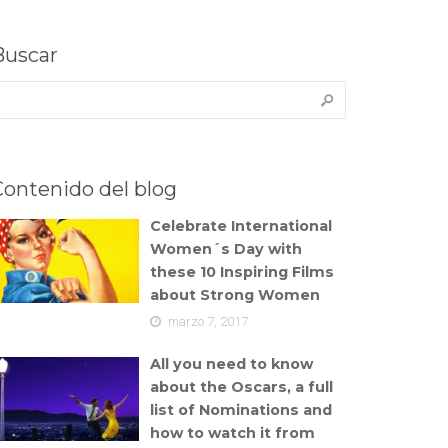
Buscar
uscar:
Contenido del blog
Celebrate International
Women´s Day with
these 10 Inspiring Films
about Strong Women
marzo 7, 2017
All you need to know
about the Oscars, a full
list of Nominations and
how to watch it from