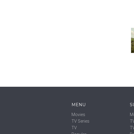
MENU
S
Movies
M
TV Series
TV
TV
T