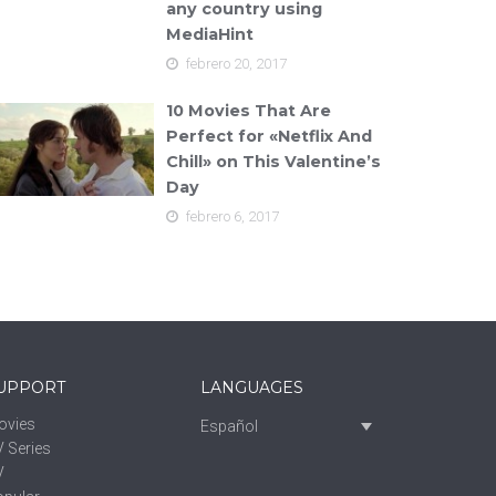
any country using
MediaHint
febrero 20, 2017
10 Movies That Are
Perfect for «Netflix And
Chill» on This Valentine’s
Day
febrero 6, 2017
UPPORT
LANGUAGES
ovies
Español
 Series
V