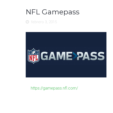
NFL Gamepass
febrero 3, 2015
https://gamepass.nfl.com/