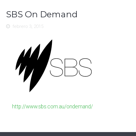
SBS On Demand
febrero 3, 2015
http://www.sbs.com.au/ondemand/