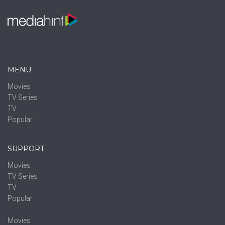
MENU
Movies
TV Series
TV
Popular
SUPPORT
Movies
TV Series
TV
Popular
Movies