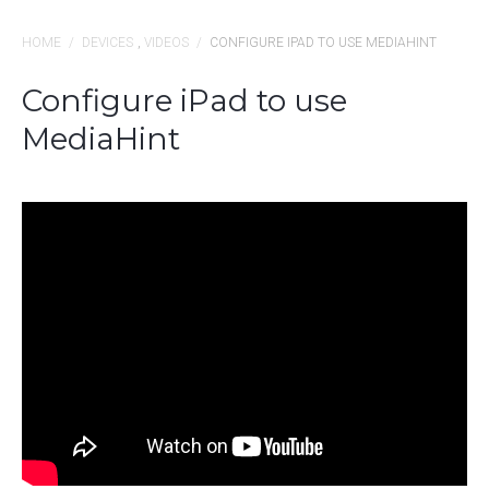
HOME
/
DEVICES
,
VIDEOS
/
CONFIGURE IPAD TO USE MEDIAHINT
Configure iPad to use
MediaHint