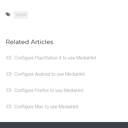
VIDEO
Related Articles
Configure PlayStation 4 to use MediaHint
Configure Android to use MediaHint
Configure Firefox to use MediaHint
Configure Mac to use MediaHint