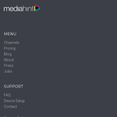
MENU
Channels
Pricing
Blog
About
Press
Jobs
SUPPORT
FAQ
Device Setup
Contact