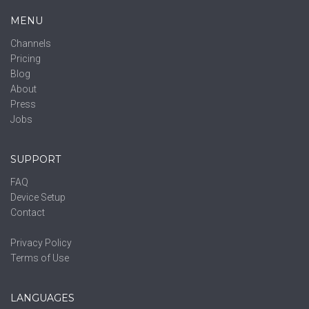
MENU
Channels
Pricing
Blog
About
Press
Jobs
SUPPORT
FAQ
Device Setup
Contact
Privacy Policy
Terms of Use
LANGUAGES