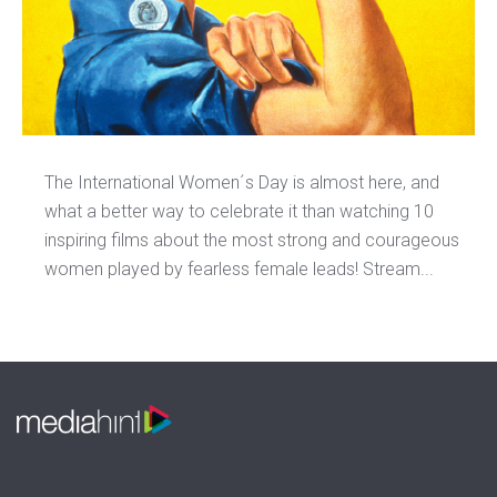
The International Women´s Day is almost here, and
what a better way to celebrate it than watching 10
inspiring films about the most strong and courageous
women played by fearless female leads! Stream...