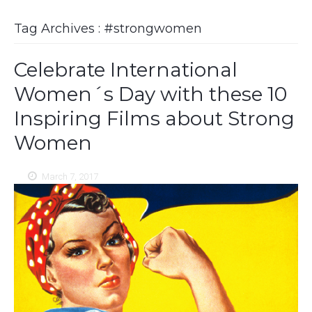
Tag Archives : #strongwomen
Celebrate International
Women´s Day with these 10
Inspiring Films about Strong
Women
March 7, 2017