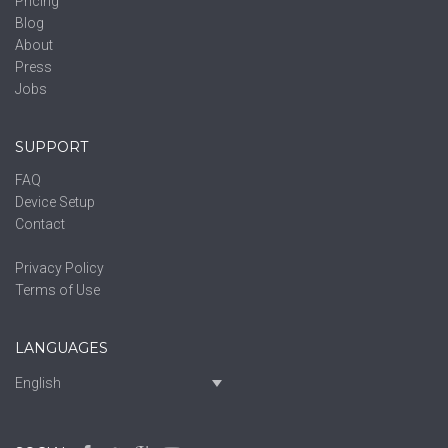
Pricing
Blog
About
Press
Jobs
SUPPORT
FAQ
Device Setup
Contact
Privacy Policy
Terms of Use
LANGUAGES
English