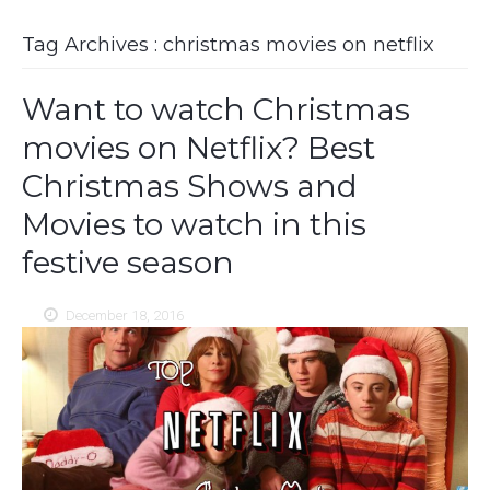
Tag Archives : christmas movies on netflix
Want to watch Christmas
movies on Netflix? Best
Christmas Shows and
Movies to watch in this
festive season
December 18, 2016