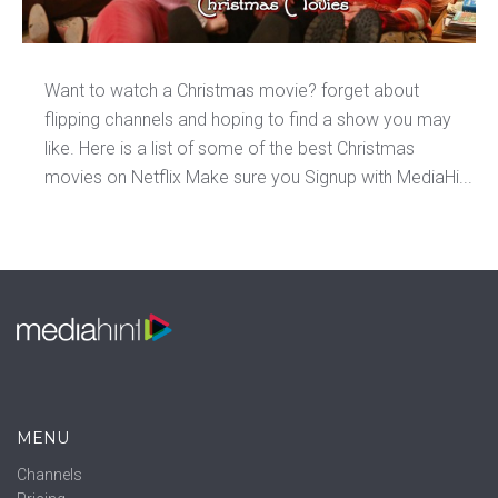
Want to watch a Christmas movie? forget about
flipping channels and hoping to find a show you may
like. Here is a list of some of the best Christmas
movies on Netflix Make sure you Signup with MediaHi...
MENU
Channels