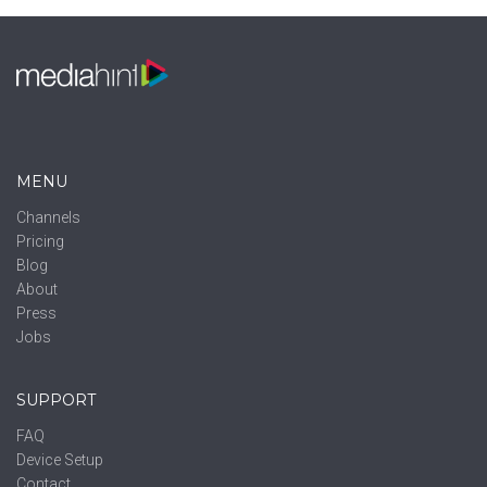
MENU
Channels
Pricing
Blog
About
Press
Jobs
SUPPORT
FAQ
Device Setup
Contact