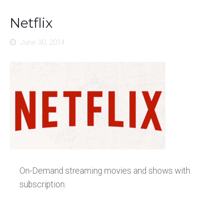
Netflix
June 30, 2014
On-Demand streaming movies and shows with
subscription.