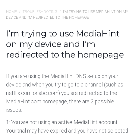
HOME
/
TROUBLESHOOTING
/
I’M TRYING TO USE MEDIAHINT ON MY
DEVICE AND I’M REDIRECTED TO THE HOMEPAGE
I’m trying to use MediaHint
on my device and I’m
redirected to the homepage
If you are using the MediaHint DNS setup on your
device and when you try to go to a channel (such as
netflix.com or abc.com) you are redirected to the
MediaHint.com homepage, there are 2 possible
issues.
1: You are not using an active MediaHint account.
Your trial may have expired and you have not selected