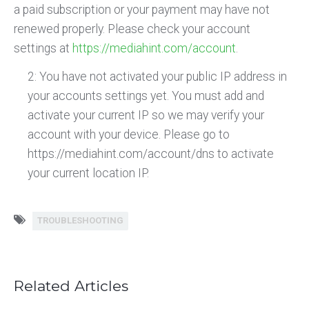
a paid subscription or your payment may have not
renewed properly. Please check your account
settings at
https://mediahint.com/account
.
2: You have not activated your public IP address in
your accounts settings yet. You must add and
activate your current IP so we may verify your
account with your device. Please go to
https://mediahint.com/account/dns to activate
your current location IP.
TROUBLESHOOTING
Related Articles