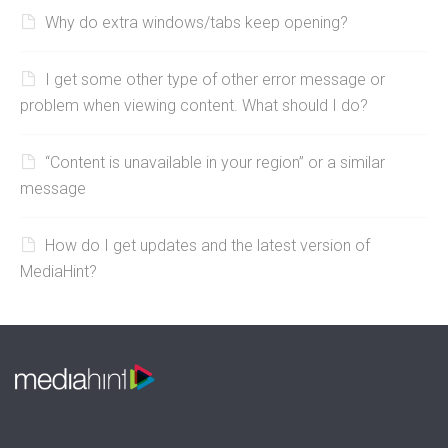
Why do extra windows/tabs keep opening?
I get some other type of other error message or
problem when viewing content. What should I do?
“Content is unavailable in your region” or a similar
message
How do I get updates and the latest version of
MediaHint?