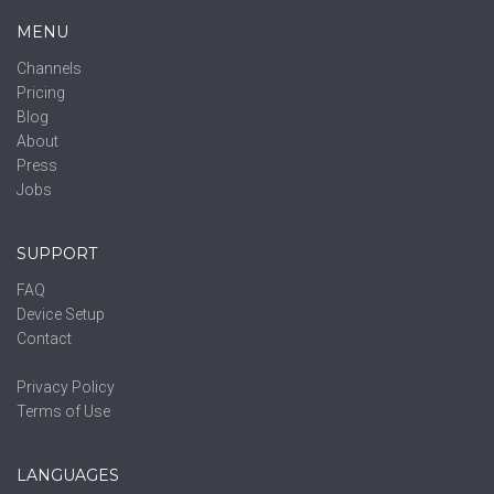
MENU
Channels
Pricing
Blog
About
Press
Jobs
SUPPORT
FAQ
Device Setup
Contact
Privacy Policy
Terms of Use
LANGUAGES