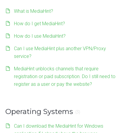
What is MediaHint?
How do I get MediaHint?
How do I use MediaHint?
Can I use MediaHint plus another VPN/Proxy
service?
MediaHint unblocks channels that require
registration or paid subscription. Do I still need to
register as a user or pay the website?
Operating Systems
(3)
Can I download the MediaHint for Windows