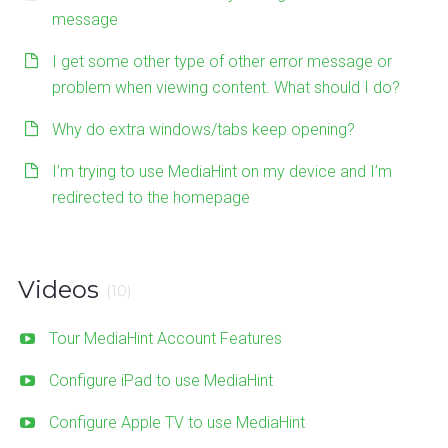
message
I get some other type of other error message or
problem when viewing content. What should I do?
Why do extra windows/tabs keep opening?
I’m trying to use MediaHint on my device and I’m
redirected to the homepage
Videos
(10)
Tour MediaHint Account Features
Configure iPad to use MediaHint
Configure Apple TV to use MediaHint