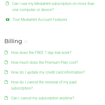
Can I use my MediaHint subscription on more than
one computer or device?
Tour MediaHint Account Features
Billing
(6)
How does the FREE 7 day trial work?
How much does the Premium Plan cost?
How do I update my credit card information?
How do I cancel the renewal of my paid
subscription?
Can I cancel my subscription anytime?