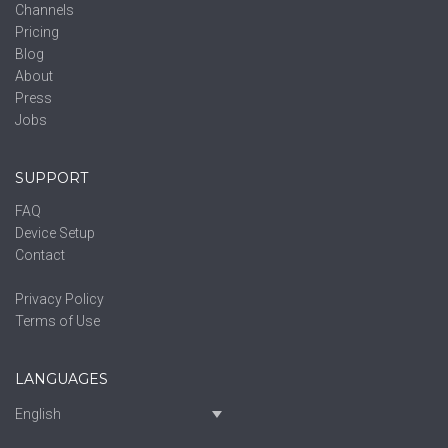
Channels
Pricing
Blog
About
Press
Jobs
SUPPORT
FAQ
Device Setup
Contact
Privacy Policy
Terms of Use
LANGUAGES
English