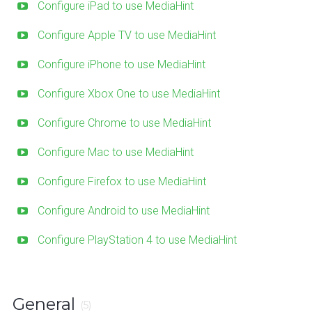
Configure iPad to use MediaHint
Configure Apple TV to use MediaHint
Configure iPhone to use MediaHint
Configure Xbox One to use MediaHint
Configure Chrome to use MediaHint
Configure Mac to use MediaHint
Configure Firefox to use MediaHint
Configure Android to use MediaHint
Configure PlayStation 4 to use MediaHint
General
(5)