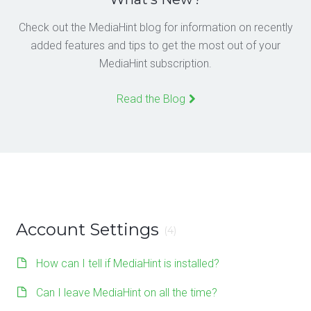
Check out the MediaHint blog for information on recently
added features and tips to get the most out of your
MediaHint subscription.
Read the Blog
Account Settings
(4)
How can I tell if MediaHint is installed?
Can I leave MediaHint on all the time?