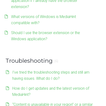
application if I already have the browser
extension?
What versions of Windows is MediaHint
compatible with?
Should I use the browser extension or the
Windows application?
Troubleshooting
(6)
I’ve tried the troubleshooting steps and still am
having issues. What do I do?
How do I get updates and the latest version of
MediaHint?
“Content is unavailable in your region” or a similar