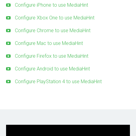
Configure iPhone to use MediaHint
Configure Xbox One to use MediaHint
Configure Chrome to use MediaHint
Configure Mac to use MediaHint
Configure Firefox to use MediaHint
Configure Android to use MediaHint
Configure PlayStation 4 to use MediaHint