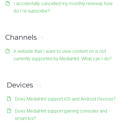
I accidentally cancelled my monthly renewal, how
do I re-subscribe?
Channels
(1)
A website that I want to view content on is not
currently supported by MediaHint. What can I do?
Devices
(11)
Does MediaHint support iOS and Android Devices?
Does MediaHint support gaming consoles and
smart tvs?