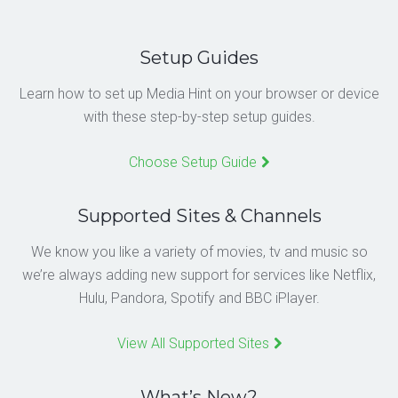
Setup Guides
Learn how to set up Media Hint on your browser or device
with these step-by-step setup guides.
Choose Setup Guide
Supported Sites & Channels
We know you like a variety of movies, tv and music so
we’re always adding new support for services like Netflix,
Hulu, Pandora, Spotify and BBC iPlayer.
View All Supported Sites
What’s New?